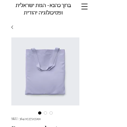
ברוך כהנא- הגות ישראלית
ופסיכולוגיה יהודית
SKU: 364215375135191