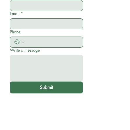
Email
*
Phone
Write a message
Submit