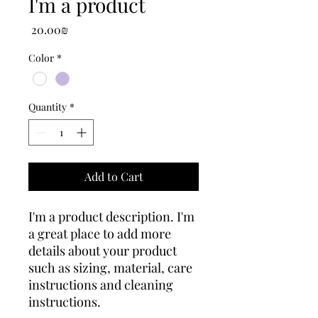
I'm a product
Price
‏20.00 ‏₪
Color
*
Quantity
*
Add to Cart
I'm a product description. I'm 
a great place to add more 
details about your product 
such as sizing, material, care 
instructions and cleaning 
instructions.